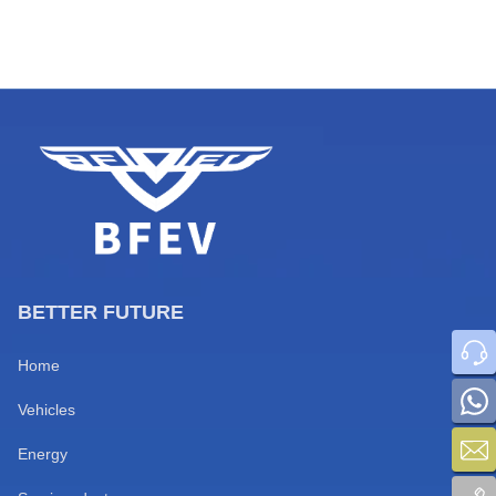
business sectors for fleet
operators in Togo, Benin, Niger,
and Burkina Faso. Routes
connecting major commercial
hubs including Cotonou, Niamey,
Ouaga, Lomé, and Abidjan
feature ultra-long distances,
mixed road […]
BETTER FUTURE
Home
Vehicles
Energy