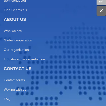
Semiconductor
Fine Chemicals
ABOUT US
Who we are
Global cooperation
Our organization
Industry emission reduction
CONTACT US
Contact forms
Woking with us
FAQ