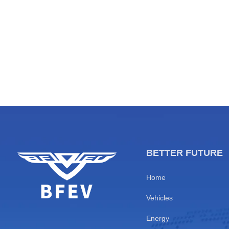
T&T Economy
major comme
5.Partnering for a Sustainable
Niamey, Oua
Transportation Infrastructure
feature ultr
[…]
BETTER FUTURE
Home
Vehicles
Energy