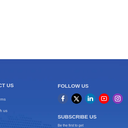
 2026 World
CT US
FOLLOW US
rms
h us
SUBSCRIBE US
Be the first to get