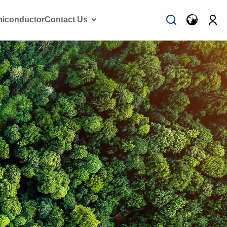
iconductor
Contact Us
Solution Case
Contact Us
Vehicle Emission
Contact forms
Woking with us
on Reduction
FAQ
ssion reduction
vehicle
on