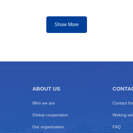
rcial hubs including Cotonou,
Event Standard Operations
ga, Lomé, and Abidjan
5.Partner with Us to Empower
a-long distances, mixed road
Cup Premium Transit
Show More
ABOUT US
CONTA
Who we are
Contact fo
Global cooperation
Woking wit
Our organization
FAQ