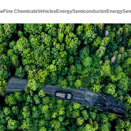
e
Fine Chemicals
Vehicles
Energy
Semiconductor
Energy
Sem
ation
Our Organization
Industry 
Innovation and R&D
Commercial 
Reduction
Production and quality
Ship Emissi
Industry emi
New energy 
customizati