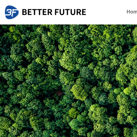
Hom
About Better Future
Global Cooper
Who we are
Blog